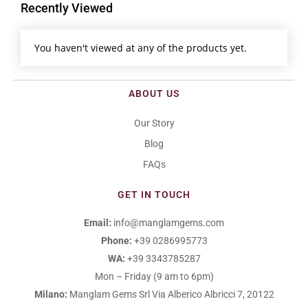
Recently Viewed
You haven't viewed at any of the products yet.
ABOUT US
Our Story
Blog
FAQs
GET IN TOUCH
Email:
info@manglamgems.com
Phone:
+39 0286995773
WA:
+39 3343785287
Mon – Friday (9 am to 6pm)
Milano:
Manglam Gems Srl
Via Alberico Albricci 7, 20122