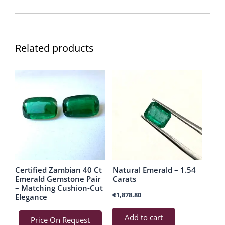
Related products
Certified Zambian 40 Ct
Natural Emerald – 1.54
Emerald Gemstone Pair
Carats
– Matching Cushion-Cut
€
1,878.80
Elegance
Add to cart
Price On Request