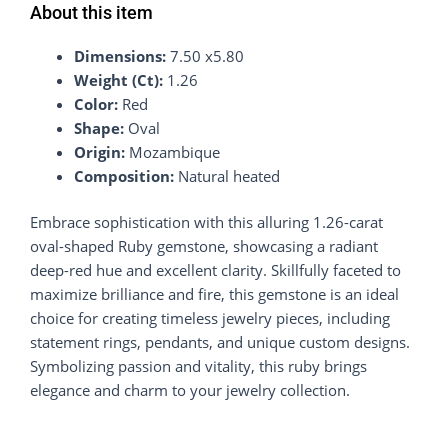
About this item
Dimensions:
7.50 x5.80
Weight (Ct):
1.26
Color:
Red
Shape:
Oval
Origin:
Mozambique
Composition:
Natural heated
Embrace sophistication with this alluring 1.26-carat
oval-shaped Ruby gemstone, showcasing a radiant
deep-red hue and excellent clarity. Skillfully faceted to
maximize brilliance and fire, this gemstone is an ideal
choice for creating timeless jewelry pieces, including
statement rings, pendants, and unique custom designs.
Symbolizing passion and vitality, this ruby brings
elegance and charm to your jewelry collection.