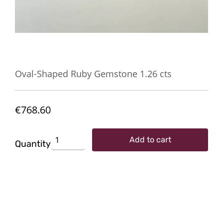
Oval-Shaped Ruby Gemstone 1.26 cts
€
768.60
Oval-
Add to cart
Shaped
Quantity
Ruby
Gemstone
1.26
cts
quantity
SKU:
PRB-01