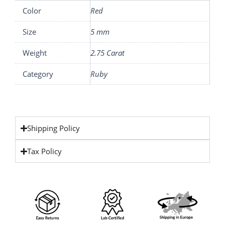
Color
Red
Size
5 mm
Weight
2.75 Carat
Category
Ruby
Shipping Policy
Tax Policy