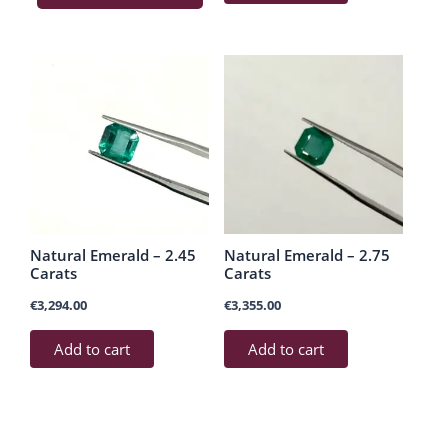
Natural Emerald – 2.45
Natural Emerald – 2.75
Carats
Carats
€
3,294.00
€
3,355.00
Add to cart
Add to cart