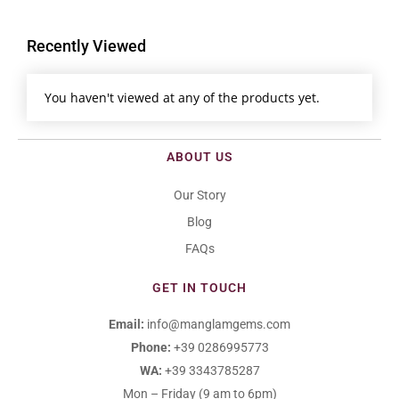
Recently Viewed
You haven't viewed at any of the products yet.
ABOUT US
Our Story
Blog
FAQs
GET IN TOUCH
Email:
info@manglamgems.com
Phone:
+39 0286995773
WA:
+39 3343785287
Mon – Friday (9 am to 6pm)