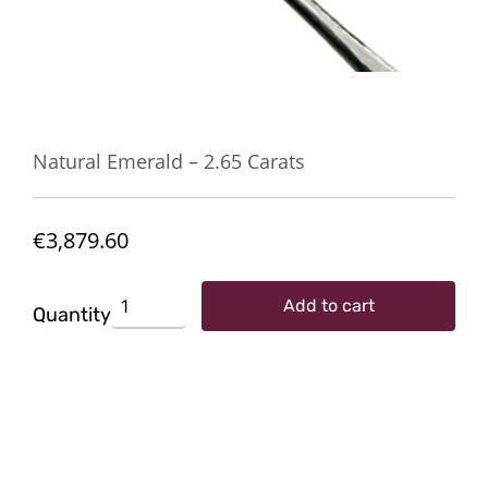
Natural Emerald – 2.65 Carats
€
3,879.60
Natural
Add to cart
Emerald
Quantity
-
2.65
Carats
quantity
SKU:
TG-02