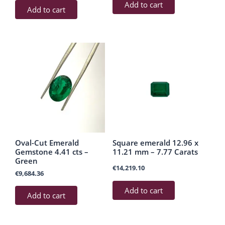
Add to cart
Add to cart
Oval-Cut Emerald
Square emerald 12.96 x
Gemstone 4.41 cts –
11.21 mm – 7.77 Carats
Green
€
14,219.10
€
9,684.36
Add to cart
Add to cart