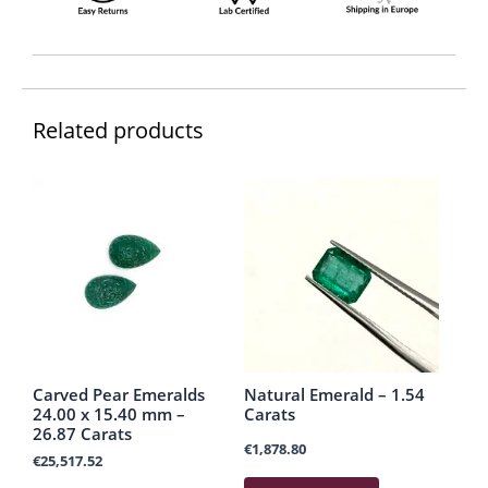
Related products
Carved Pear Emeralds
Natural Emerald – 1.54
24.00 x 15.40 mm –
Carats
26.87 Carats
€
1,878.80
€
25,517.52