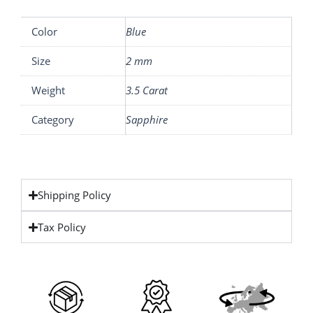
Color
Blue
Size
2 mm
Weight
3.5 Carat
Category
Sapphire
Shipping Policy
Tax Policy