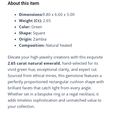
About this item
Dimensions:
9.80 x 6.60 x 5.00
Weight (Ct):
2.65
Color:
Green
Shape:
Square
Origin:
Zambia
Composition:
Natural heated
Elevate your high-jewelry creations with this exquisite
2.65 carat natural emerald
, hand-selected for its
vivid green hue, exceptional clarity, and expert cut.
Sourced from ethical mines, this gemstone features a
perfectly proportioned rectangular cushion shape with
brilliant facets that catch light from every angle.
Whether set in a bespoke ring or a regal necklace, it
adds timeless sophistication and unmatched value to
your collection.