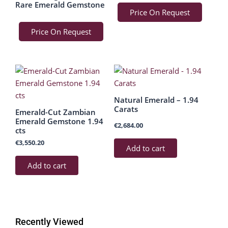
Rare Emerald Gemstone
Price On Request
Price On Request
Natural Emerald – 1.94
Carats
Emerald-Cut Zambian
Emerald Gemstone 1.94
€
2,684.00
cts
€
3,550.20
Add to cart
Add to cart
Recently Viewed