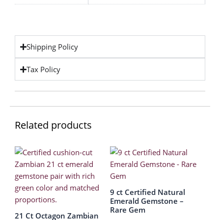
Shipping Policy
Tax Policy
Related products
9 ct Certified Natural
Emerald Gemstone –
Rare Gem
21 Ct Octagon Zambian