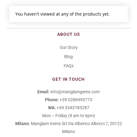
You haven't viewed at any of the products yet.
ABOUT US
Our Story
Blog
FAQs
GET IN TOUCH
Email:
info@manglamgems.com
Phone:
+39 0286995773
WA:
+39 3343785287
Mon – Friday (9 am to 6pm)
Milano:
Manglam Gems Srl
Via Alberico Albricci 7, 20122
Milano